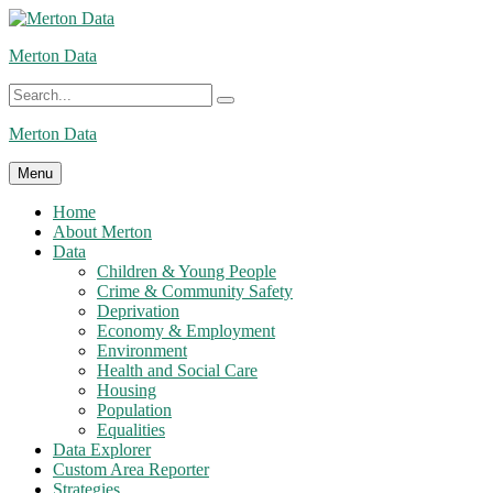
Skip
to
Merton Data
content
Search
Search
for:
Merton Data
Menu
Home
About Merton
Data
Children & Young People
Crime & Community Safety
Deprivation
Economy & Employment
Environment
Health and Social Care
Housing
Population
Equalities
Data Explorer
Custom Area Reporter
Strategies