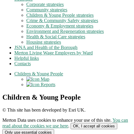
Corporate strategies
Community strategies
Children & Young People strategies
Crime & Community Safety strategies
Economy & Employment strategies
Environment and Regeneration strategies
Health & Social Care strategies
Housing strategies
JSNA and Health of the Borough
Merton Living Wage Employers by Ward
Helpful links
Contacts
Children & Young People
Map
Reports
Children & Young People
© This site has been developed by Esri UK.
Merton Data
uses cookies to enhance your use of this site.
You can
read about the cookies we use here
.
OK, I accept all cookies
Only use essential cookies